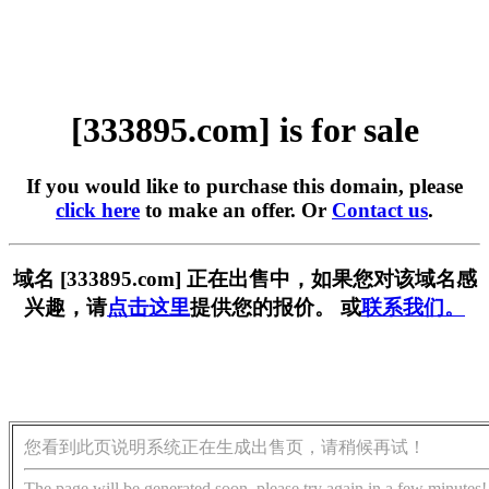
[333895.com] is for sale
If you would like to purchase this domain, please
click here
to make an offer. Or
Contact us
.
域名 [333895.com] 正在出售中，如果您对该域名感
兴趣，请
点击这里
提供您的报价。 或
联系我们。
您看到此页说明系统正在生成出售页，请稍候再试！
The page will be generated soon, please try again in a few minutes!