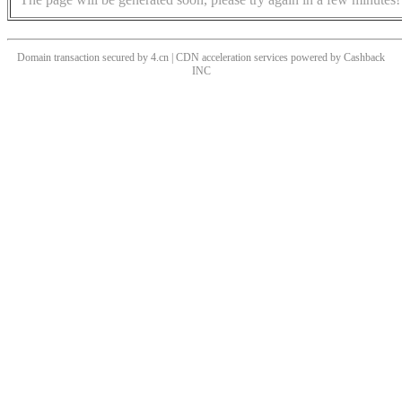
Domain transaction secured by 4.cn | CDN acceleration services powered by
Cashback
INC